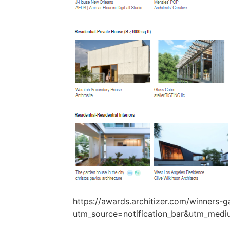
https://awards.architizer.com/winners-ga
utm_source=notification_bar&utm_medi