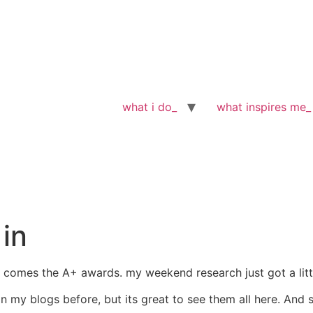
what i do_
what inspires me_
in
, comes the A+ awards. my weekend research just got a lit
my blogs before, but its great to see them all here. And