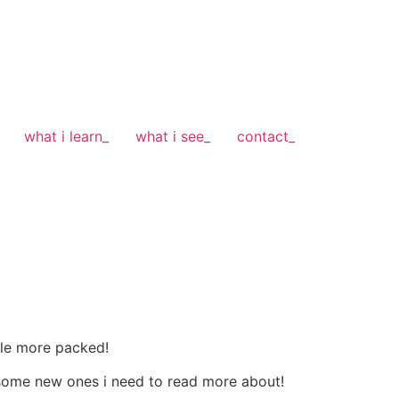
what i learn_
what i see_
contact_
tle more packed!
 some new ones i need to read more about!