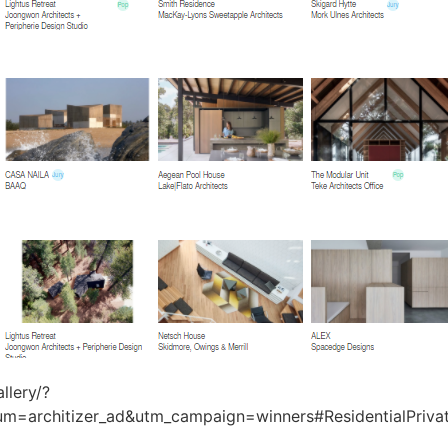
llery/?
um=architizer_ad&utm_campaign=winners#ResidentialPri