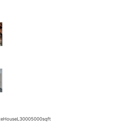
vateHouseL30005000sqft