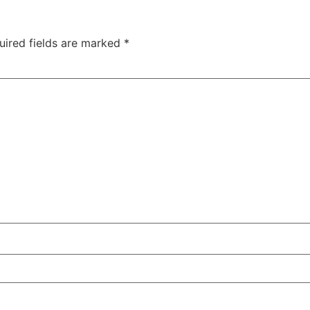
uired fields are marked
*