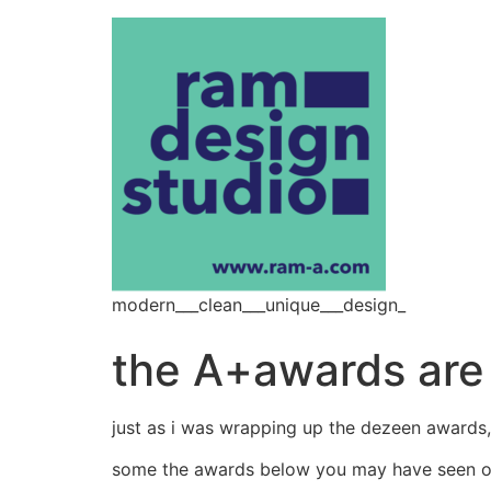
modern___clean___unique___design_
the A+awards are 
just as i was wrapping up the dezeen awards
some the awards below you may have seen on 