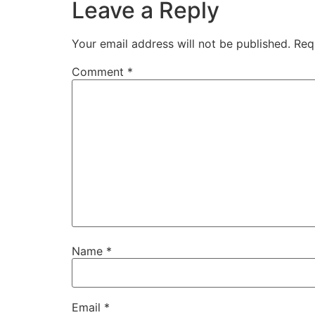
Leave a Reply
Your email address will not be published.
Req
Comment
*
Name
*
Email
*