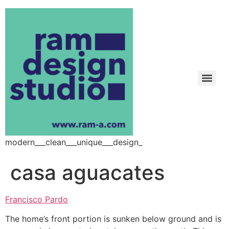
modern___clean___unique___design_
casa aguacates
Francisco Pardo
The home’s front portion is sunken below ground and is