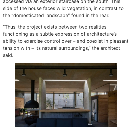
accessed via an exterior staircase on the south. This
side of the house faces wild vegetation, in contrast to
the “domesticated landscape” found in the rear.
“Thus, the project exists between two realities,
functioning as a subtle expression of architecture’s
ability to exercise control over – and coexist in pleasant
tension with – its natural surroundings,” the architect
said.