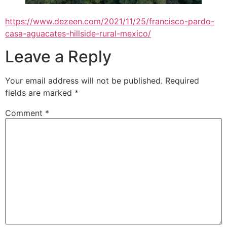
https://www.dezeen.com/2021/11/25/francisco-pardo-
casa-aguacates-hillside-rural-mexico/
Leave a Reply
Your email address will not be published.
Required
fields are marked
*
Comment
*