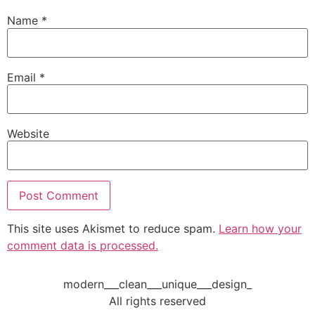
Name
*
Email
*
Website
This site uses Akismet to reduce spam.
Learn how your
comment data is processed.
modern___clean___unique___design_
All rights reserved