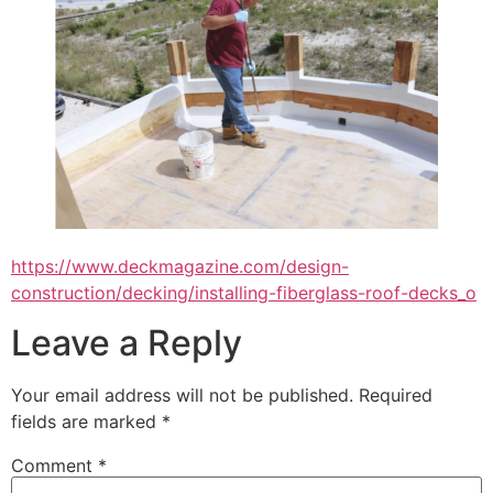
https://www.deckmagazine.com/design-
construction/decking/installing-fiberglass-roof-decks_o
Leave a Reply
Your email address will not be published.
Required
fields are marked
*
Comment
*