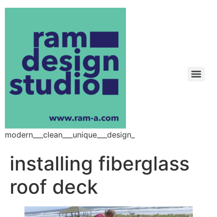
modern___clean___unique___design_
installing fiberglass
roof deck