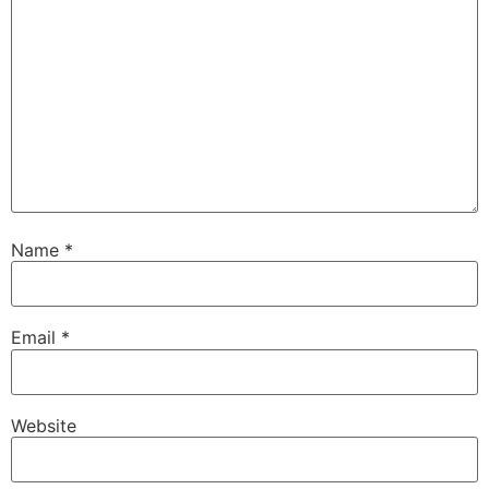
Name
*
Email
*
Website