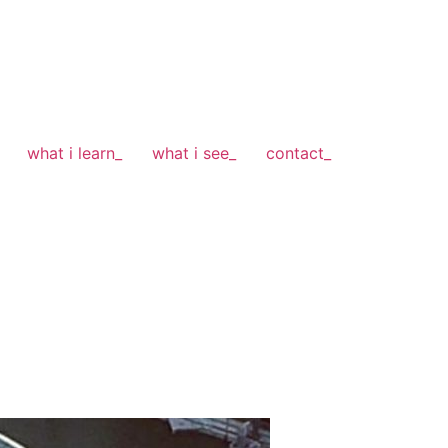
what i learn_
what i see_
contact_