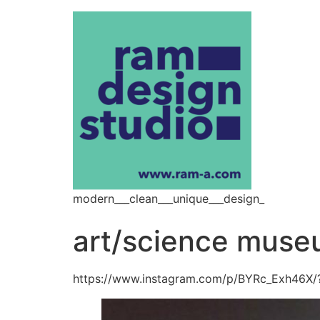
modern___clean___unique___design_
art/science mus
https://www.instagram.com/p/BYRc_Exh46X/