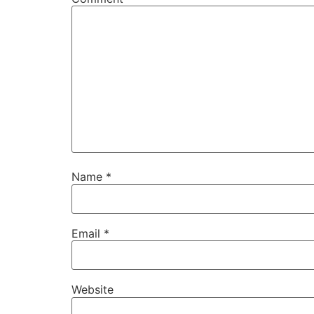
Name
*
Email
*
Website