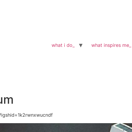
what i do_
what inspires me_
eum
?igshid=1k2rwnxwucndf