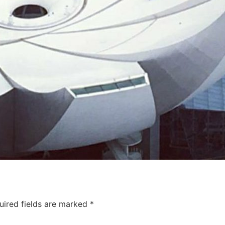
uired fields are marked
*