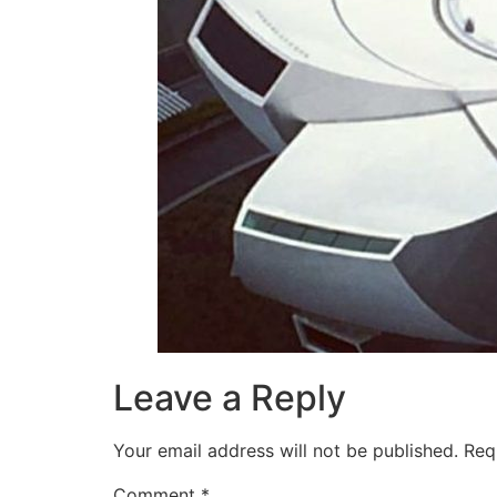
Leave a Reply
Your email address will not be published.
Req
Comment
*