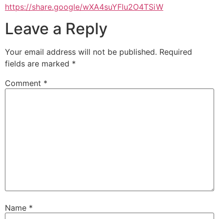
https://share.google/wXA4suYFlu2O4TSiW
Leave a Reply
Your email address will not be published.
Required
fields are marked
*
Comment
*
Name
*