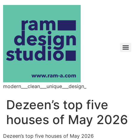
modern___clean___unique___design_
Dezeen’s top five
houses of May 2026
Dezeen’s top five houses of May 2026