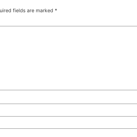
uired fields are marked
*