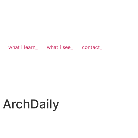
what i learn_
what i see_
contact_
 ArchDaily