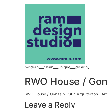
modern___clean___unique___design_
RWO House / Gonza
RWO House / Gonzalo Rufin Arquitectos | Ar
Leave a Reply