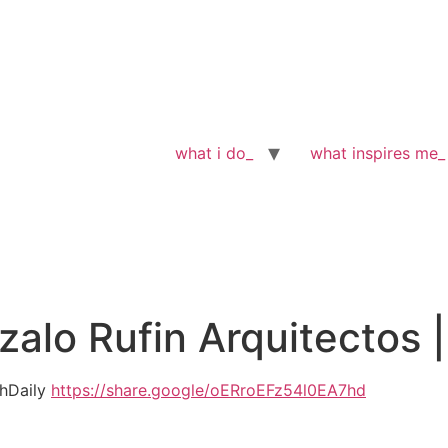
what i do_
what inspires me_
lo Rufin Arquitectos |
chDaily
https://share.google/oERroEFz54l0EA7hd