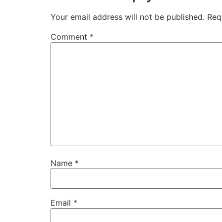
Your email address will not be published.
Req
Comment
*
Name
*
Email
*