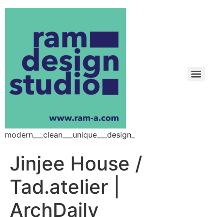
modern___clean___unique___design_
Jinjee House /
Tad.atelier |
ArchDaily