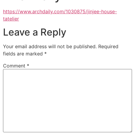
https://www.archdaily.com/1030875/jinjee-house-
tatelier
Leave a Reply
Your email address will not be published.
Required
fields are marked
*
Comment
*