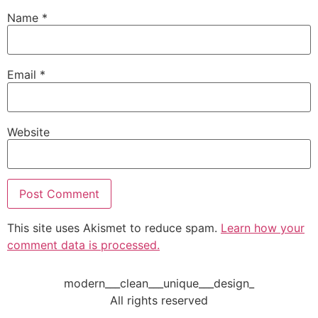
Name
*
Email
*
Website
This site uses Akismet to reduce spam.
Learn how your
comment data is processed.
modern___clean___unique___design_
All rights reserved