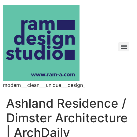
modern___clean___unique___design_
Ashland Residence /
Dimster Architecture
| ArchDaily