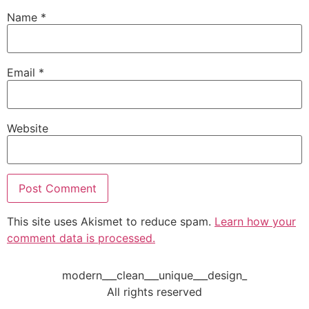
Name
*
Email
*
Website
This site uses Akismet to reduce spam.
Learn how your
comment data is processed.
modern___clean___unique___design_
All rights reserved