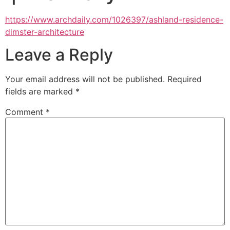
https://www.archdaily.com/1026397/ashland-residence-
dimster-architecture
Leave a Reply
Your email address will not be published.
Required
fields are marked
*
Comment
*