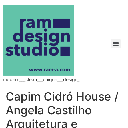
modern___clean___unique___design_
Capim Cidró House /
Angela Castilho
Arquitetura e