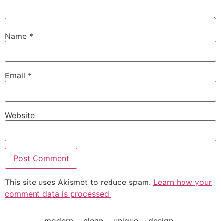
Name
*
Email
*
Website
This site uses Akismet to reduce spam.
Learn how your
comment data is processed.
modern___clean___unique___design_