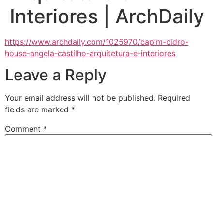
Interiores | ArchDaily
https://www.archdaily.com/1025970/capim-cidro-
house-angela-castilho-arquitetura-e-interiores
Leave a Reply
Your email address will not be published.
Required
fields are marked
*
Comment
*