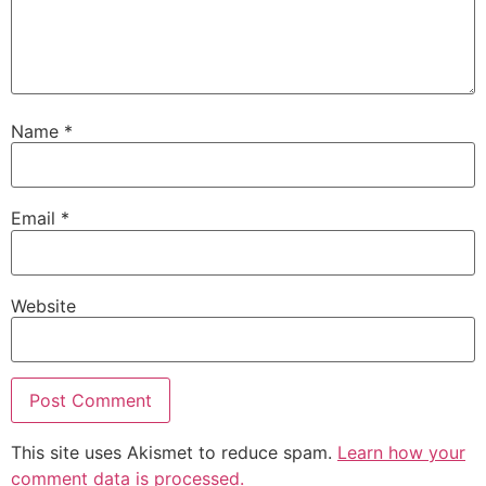
Name
*
Email
*
Website
This site uses Akismet to reduce spam.
Learn how your
comment data is processed.