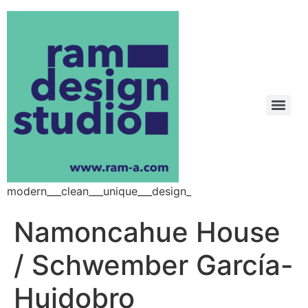
modern___clean___unique___design_
Namoncahue House
/ Schwember García-
Huidobro