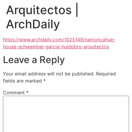
Arquitectos |
ArchDaily
https://www.archdaily.com/1025149/namoncahue-
house-schwember-garcia-huidobro-arquitectos
Leave a Reply
Your email address will not be published.
Required
fields are marked
*
Comment
*