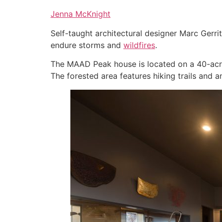
Jenna McKnight
Self-taught architectural designer Marc Gerri
endure storms and
wildfires
.
The MAAD Peak house is located on a 40-acre 
The forested area features hiking trails and a