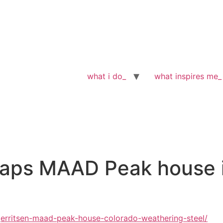
what i do_
what inspires me_
raps MAAD Peak house i
rritsen-maad-peak-house-colorado-weathering-steel/