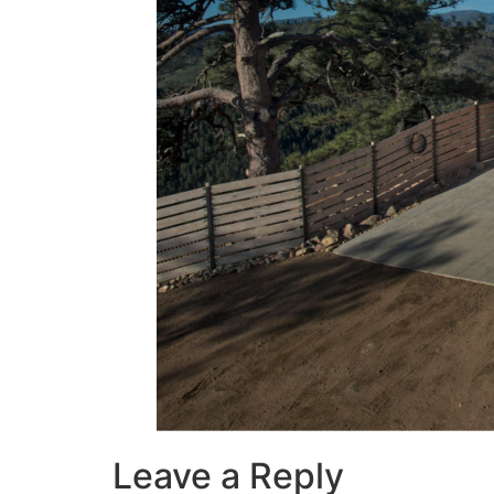
Leave a Reply