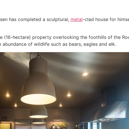
tsen has completed a sculptural,
metal
-clad house for himse
(16-hectare) property overlooking the foothills of the Roc
n abundance of wildlife such as bears, eagles and elk.