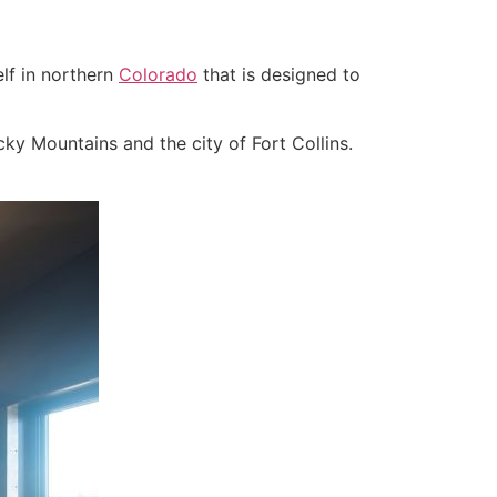
lf in northern
Colorado
that is designed to
ky Mountains and the city of Fort Collins.