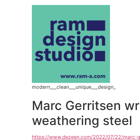
modern___clean___unique___design_
Marc Gerritsen w
weathering steel
https://www.dezeen.com/2022/07/22/marc-ge