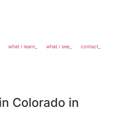
what i learn_
what i see_
contact_
n Colorado in