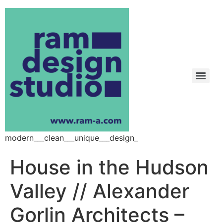
modern___clean___unique___design_
House in the Hudson
Valley // Alexander
Gorlin Architects –