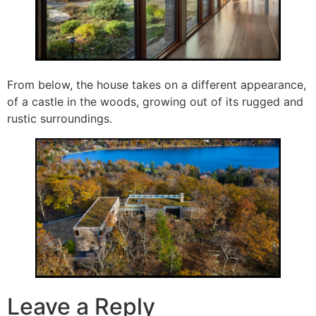
From below, the house takes on a different appearance,
of a castle in the woods, growing out of its rugged and
rustic surroundings.
Leave a Reply