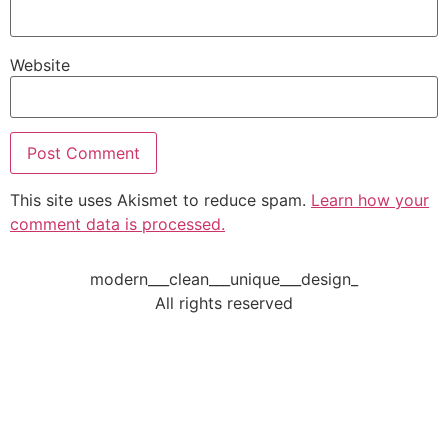
Website
This site uses Akismet to reduce spam.
Learn how your
comment data is processed.
modern___clean___unique___design_
All rights reserved