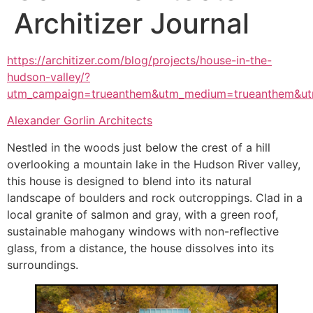
Architizer Journal
https://architizer.com/blog/projects/house-in-the-
hudson-valley/?
utm_campaign=trueanthem&utm_medium=trueanthem&ut
Alexander Gorlin Architects
Nestled in the woods just below the crest of a hill
overlooking a mountain lake in the Hudson River valley,
this house is designed to blend into its natural
landscape of boulders and rock outcroppings. Clad in a
local granite of salmon and gray, with a green roof,
sustainable mahogany windows with non-reflective
glass, from a distance, the house dissolves into its
surroundings.