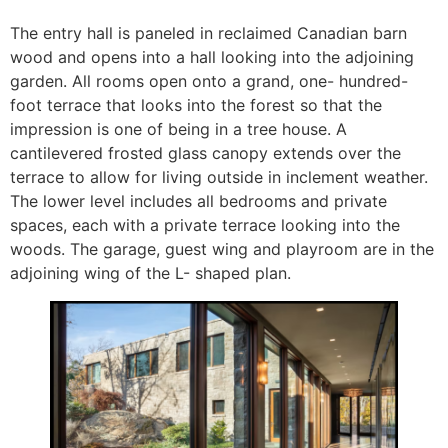
The entry hall is paneled in reclaimed Canadian barn
wood and opens into a hall looking into the adjoining
garden. All rooms open onto a grand, one- hundred-
foot terrace that looks into the forest so that the
impression is one of being in a tree house. A
cantilevered frosted glass canopy extends over the
terrace to allow for living outside in inclement weather.
The lower level includes all bedrooms and private
spaces, each with a private terrace looking into the
woods. The garage, guest wing and playroom are in the
adjoining wing of the L- shaped plan.