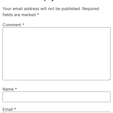
Your email address will not be published.
Required
fields are marked
*
Comment
*
Name
*
Email
*