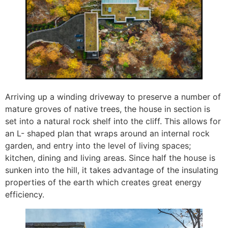
Arriving up a winding driveway to preserve a number of
mature groves of native trees, the house in section is
set into a natural rock shelf into the cliff. This allows for
an L- shaped plan that wraps around an internal rock
garden, and entry into the level of living spaces;
kitchen, dining and living areas. Since half the house is
sunken into the hill, it takes advantage of the insulating
properties of the earth which creates great energy
efficiency.