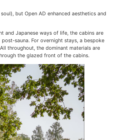
nd soul), but Open AD enhanced aesthetics and
nt and Japanese ways of life, the cabins are
ea post-sauna. For overnight stays, a bespoke
All throughout, the dominant materials are
through the glazed front of the cabins.