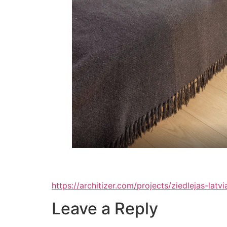
https://architizer.com/projects/ziedlejas-lat
Leave a Reply