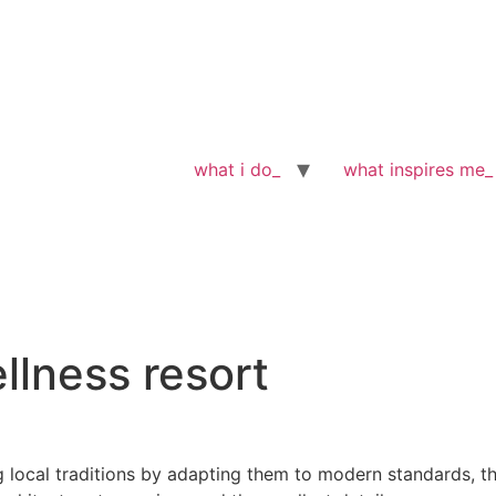
what i do_
what inspires me_
llness resort
g local traditions by adapting them to modern standards, t