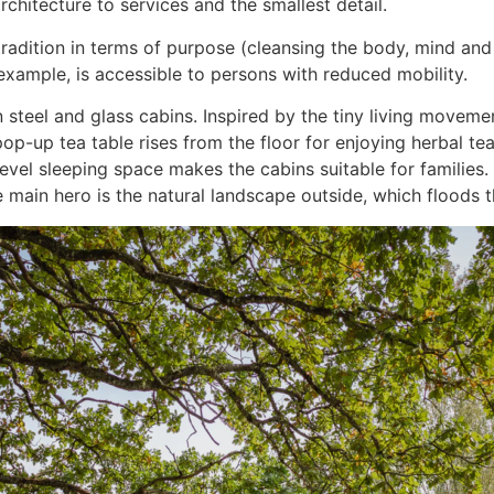
chitecture to services and the smallest detail.
 tradition in terms of purpose (cleansing the body, mind a
 example, is accessible to persons with reduced mobility.
n steel and glass cabins. Inspired by the tiny living moveme
 pop-up tea table rises from the floor for enjoying herbal t
vel sleeping space makes the cabins suitable for families. 
e main hero is the natural landscape outside, which floods 