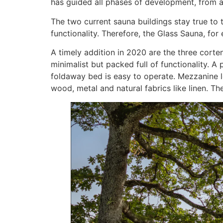
has guided all phases of development, from ar
The two current sauna buildings stay true to
functionality. Therefore, the Glass Sauna, for
A timely addition in 2020 are the three corte
minimalist but packed full of functionality. A
foldaway bed is easy to operate. Mezzanine le
wood, metal and natural fabrics like linen. Th