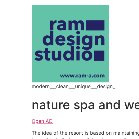
modern___clean___unique___design_
nature spa and we
Open AD
The idea of the resort is based on maintainin