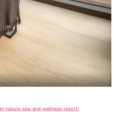
vian-nature-spa-and-wellness-resort/