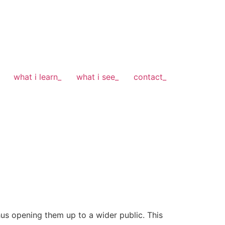
what i learn_
what i see_
contact_
hus opening them up to a wider public. This