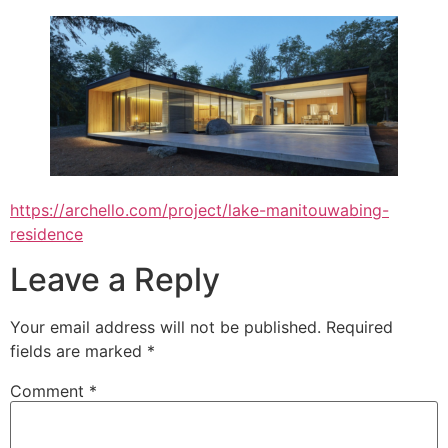
https://archello.com/project/lake-manitouwabing-
residence
Leave a Reply
Your email address will not be published.
Required
fields are marked
*
Comment
*