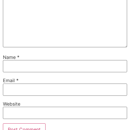
Name
*
Email
*
Website