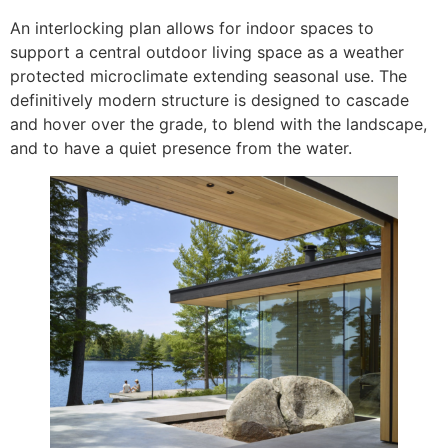
An interlocking plan allows for indoor spaces to
support a central outdoor living space as a weather
protected microclimate extending seasonal use. The
definitively modern structure is designed to cascade
and hover over the grade, to blend with the landscape,
and to have a quiet presence from the water.