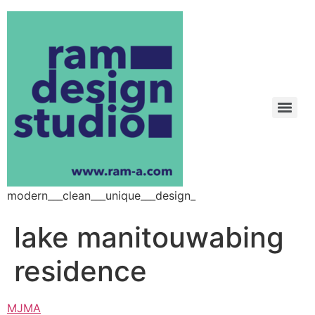
modern___clean___unique___design_
lake manitouwabing
residence
MJMA