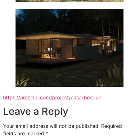
https://archello.com/project/casa-bosque
Leave a Reply
Your email address will not be published.
Required
fields are marked
*