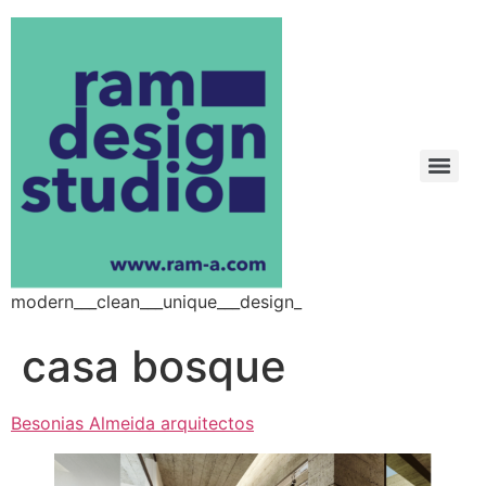
modern___clean___unique___design_
casa bosque
Besonias Almeida arquitectos