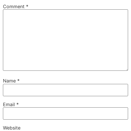
Comment
*
Name
*
Email
*
Website