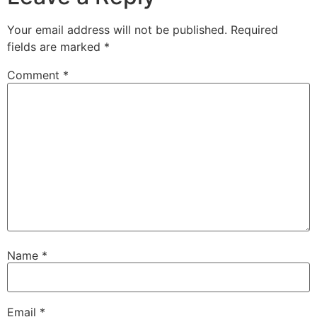
Your email address will not be published.
Required
fields are marked
*
Comment
*
Name
*
Email
*