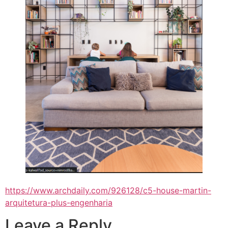
https://www.archdaily.com/926128/c5-house-martin-
arquitetura-plus-engenharia
Leave a Reply