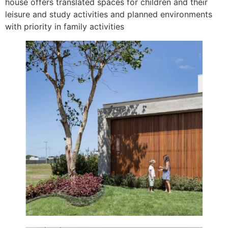
house offers translated spaces for children and their
leisure and study activities and planned environments
with priority in family activities