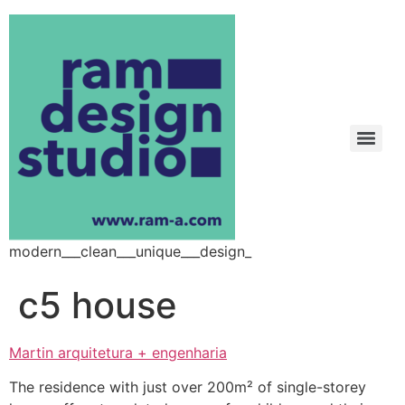
modern___clean___unique___design_
c5 house
Martin arquitetura + engenharia
The residence with just over 200m² of single-storey