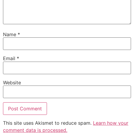
Name
*
Email
*
Website
This site uses Akismet to reduce spam.
Learn how your
comment data is processed.