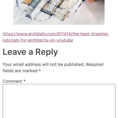
https://www.archdaily.com/911414/the-best-drawing-
tutorials-for-architects-on-youtube
Leave a Reply
Your email address will not be published.
Required
fields are marked
*
Comment
*