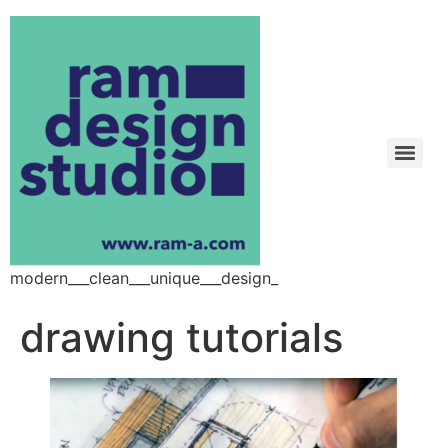
modern___clean___unique___design_
drawing tutorials