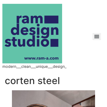
modern___clean___unique___design_
corten steel