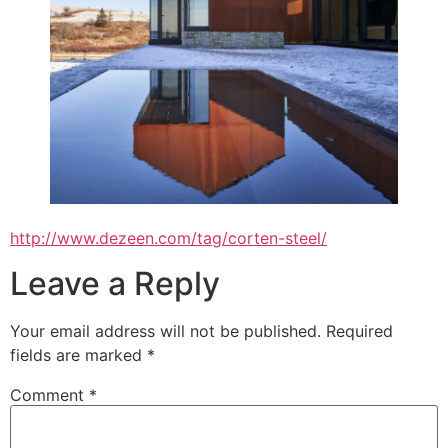
http://www.dezeen.com/tag/corten-steel/
Leave a Reply
Your email address will not be published.
Required
fields are marked
*
Comment
*