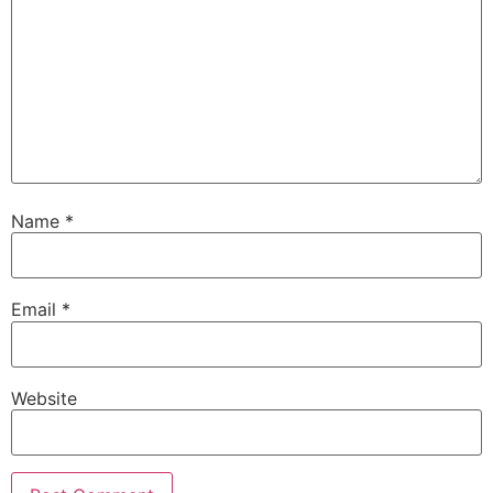
Name
*
Email
*
Website