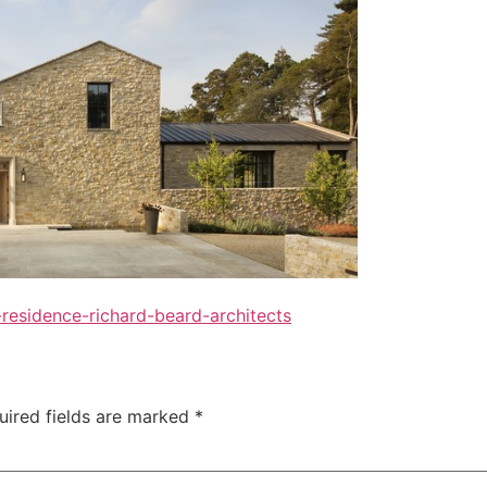
residence-richard-beard-architects
uired fields are marked
*