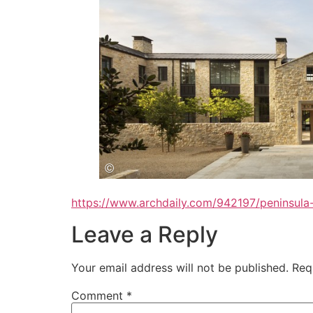
https://www.archdaily.com/942197/peninsula-
Leave a Reply
Your email address will not be published.
Req
Comment
*