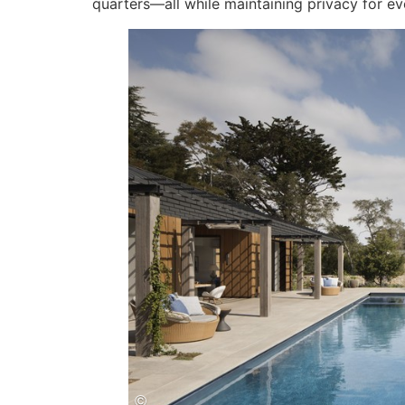
quarters—all while maintaining privacy for ev