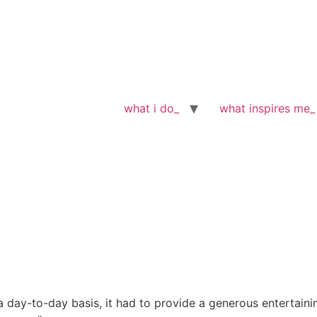
what i do_
what inspires me_
a day-to-day basis, it had to provide a generous entertaini