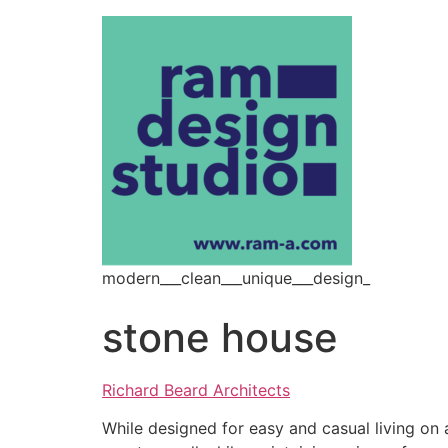
modern___clean___unique___design_
stone house
Richard Beard Architects
While designed for easy and casual living on 