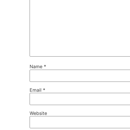
Name
*
Email
*
Website