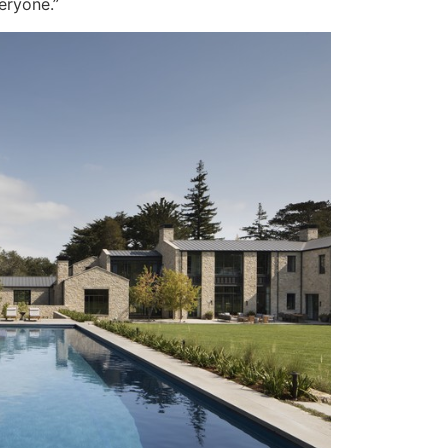
eryone.”