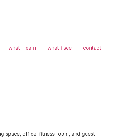
what i learn_
what i see_
contact_
ng space, office, fitness room, and guest