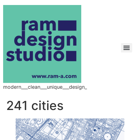
modern___clean___unique___design_
241 cities