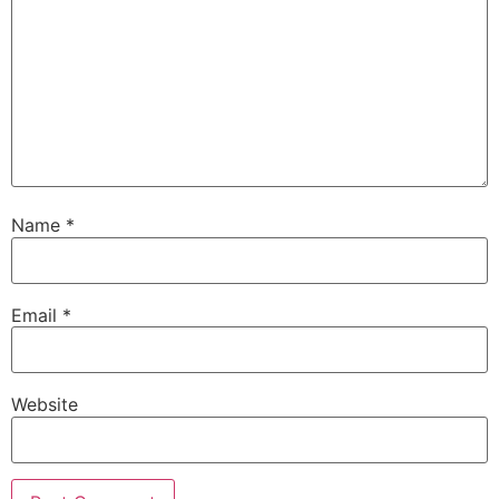
Name
*
Email
*
Website