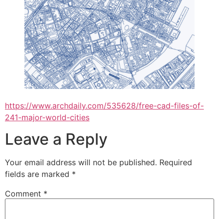
https://www.archdaily.com/535628/free-cad-files-of-
241-major-world-cities
Leave a Reply
Your email address will not be published.
Required
fields are marked
*
Comment
*