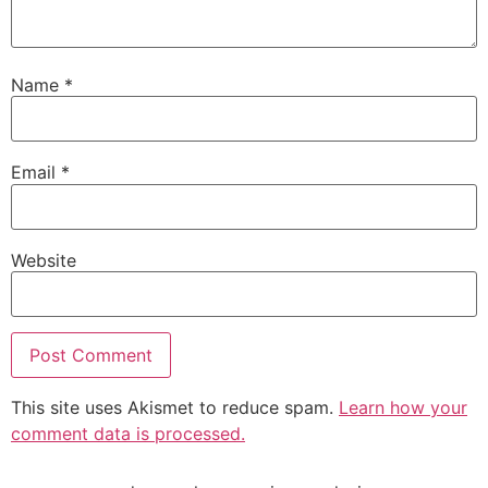
Name
*
Email
*
Website
This site uses Akismet to reduce spam.
Learn how your
comment data is processed.