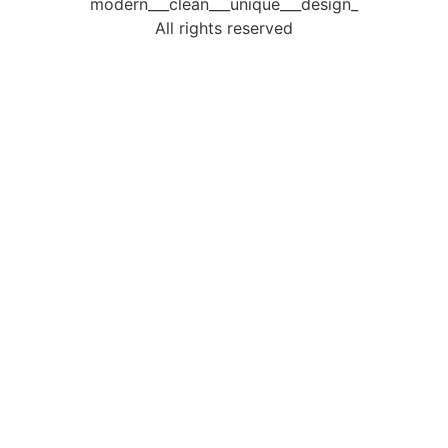
modern___clean___unique___design_
All rights reserved