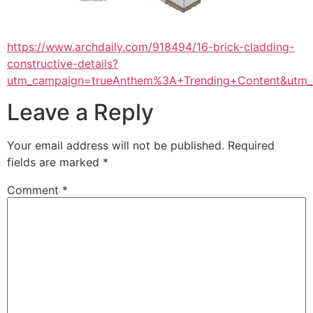
https://www.archdaily.com/918494/16-brick-cladding-
constructive-details?
utm_campaign=trueAnthem%3A+Trending+Content&utm
Leave a Reply
Your email address will not be published.
Required
fields are marked
*
Comment
*