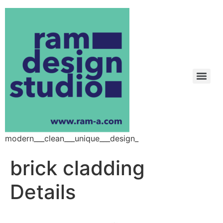
modern___clean___unique___design_
brick cladding
Details