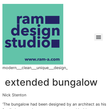
modern___clean___unique___design_
extended bungalow
Nick Stenton
‘The bungalow had been designed by an architect as his