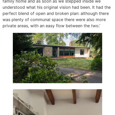
family home and as soon as we stepped inside we
understood what his original vision had been. It had the
perfect blend of open and broken plan: although there
was plenty of communal space there were also more
private areas, with an easy flow between the two.’