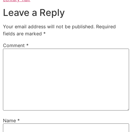
Leave a Reply
Your email address will not be published.
Required
fields are marked
*
Comment
*
Name
*