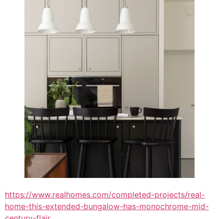
https://www.realhomes.com/completed-projects/real-
home-this-extended-bungalow-has-monochrome-mid-
century-flair