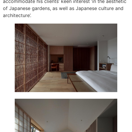
accommodate his clients’ keen interest ‘in the aesthetic
of Japanese gardens, as well as Japanese culture and
architecture’.