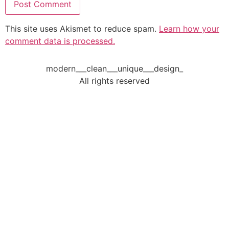
This site uses Akismet to reduce spam.
Learn how your
comment data is processed.
modern___clean___unique___design_
All rights reserved