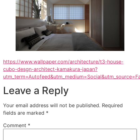
https://www.wallpaper.com/architecture/t3-house-
cubo-desgn-architect-kamakura-japan?
utm_term=Autofeed&utm_medium=Social&utm_source=F
Leave a Reply
Your email address will not be published.
Required
fields are marked
*
Comment
*