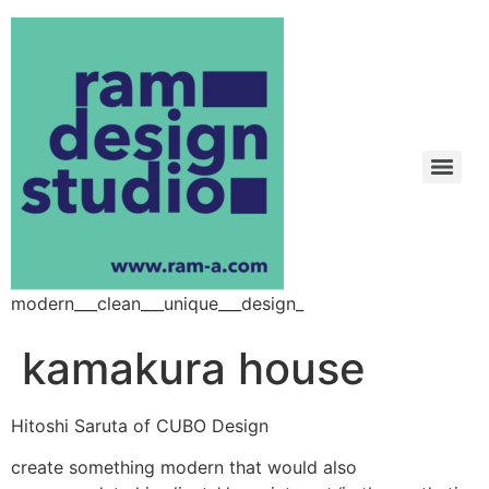
modern___clean___unique___design_
kamakura house
Hitoshi Saruta of CUBO Design
create something modern that would also