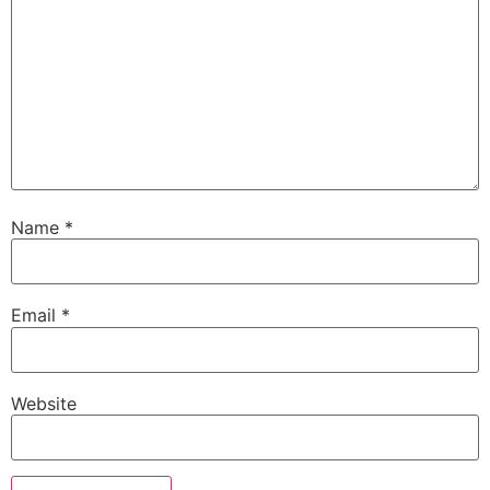
Name
*
Email
*
Website