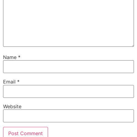
Name
*
Email
*
Website