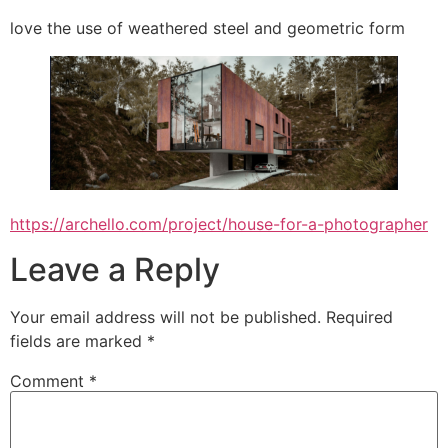
love the use of weathered steel and geometric form
https://archello.com/project/house-for-a-photographer
Leave a Reply
Your email address will not be published.
Required
fields are marked
*
Comment
*