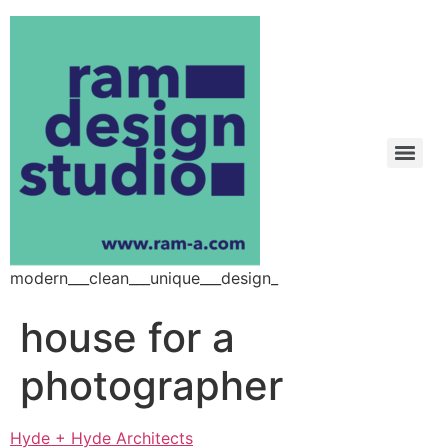
modern___clean___unique___design_
house for a
photographer
Hyde + Hyde Architects