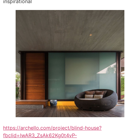
inspirational
https://archello.com/project/blind-house?
fbclid=IwAR3_ZsAk62Kg0t4vP-