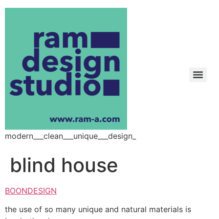
modern___clean___unique___design_
blind house
BOONDESIGN
the use of so many unique and natural materials is