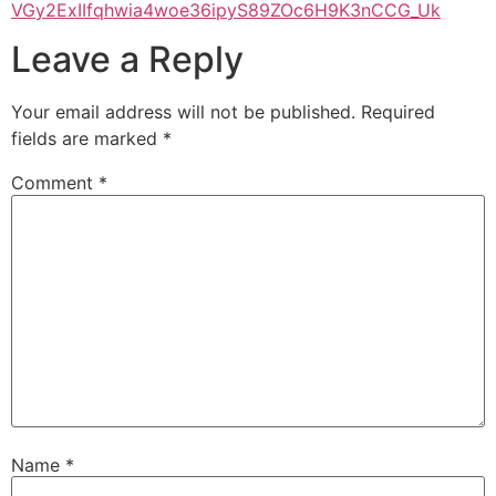
VGy2ExIIfqhwia4woe36ipyS89ZOc6H9K3nCCG_Uk
Leave a Reply
Your email address will not be published.
Required
fields are marked
*
Comment
*
Name
*