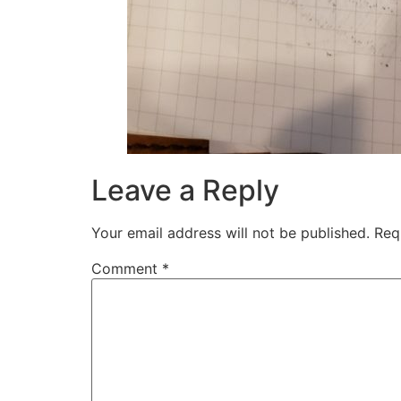
Leave a Reply
Your email address will not be published.
Req
Comment
*