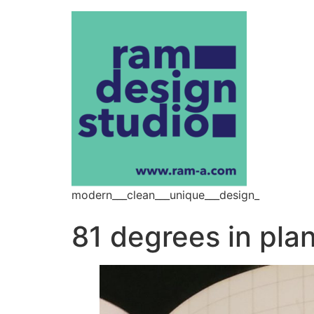
modern___clean___unique___design_
81 degrees in pla