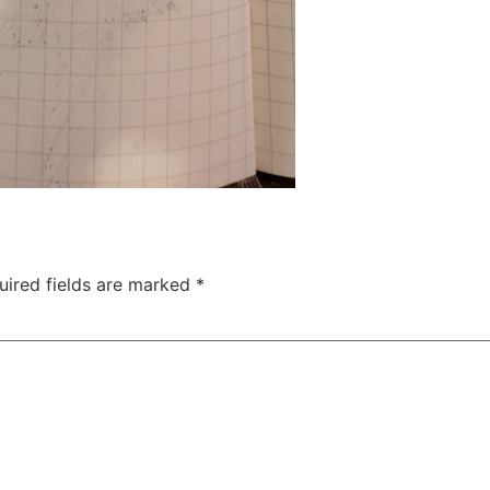
uired fields are marked
*