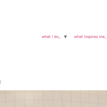
what i do_
what inspires me_
n