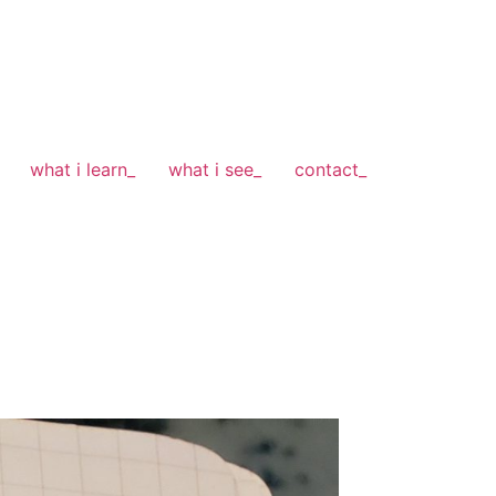
what i learn_
what i see_
contact_