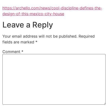
https://archello.com/news/cool-discipline-defines-the-
design-of-this-mexico-city-house
Leave a Reply
Your email address will not be published.
Required
fields are marked
*
Comment
*