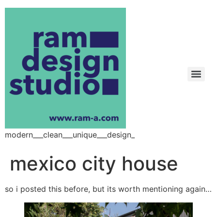
modern___clean___unique___design_
mexico city house
so i posted this before, but its worth mentioning again…