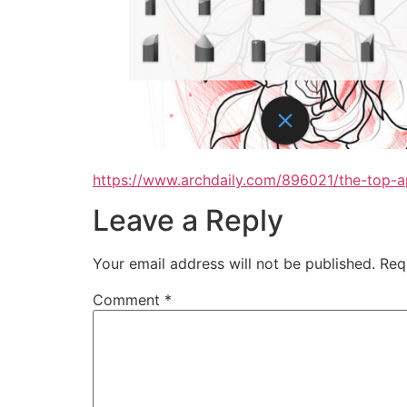
https://www.archdaily.com/896021/the-top-ap
Leave a Reply
Your email address will not be published.
Req
Comment
*