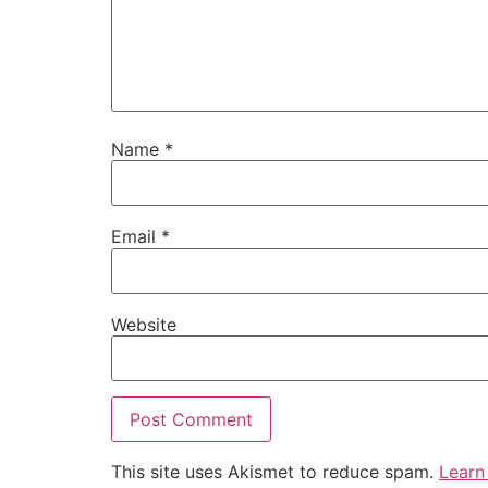
Name
*
Email
*
Website
This site uses Akismet to reduce spam.
Learn