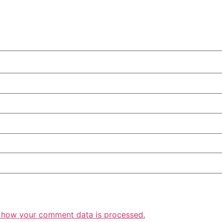
 how your comment data is processed.