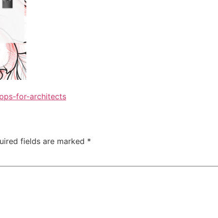
ps-for-architects
uired fields are marked
*