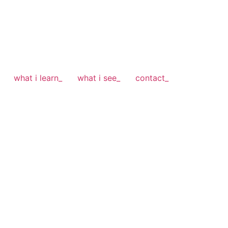
what i learn_
what i see_
contact_