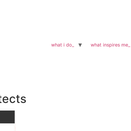
what i do_
what inspires me_
tects