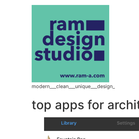
modern___clean___unique___design_
top apps for archi