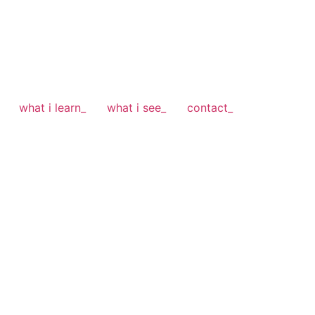
what i learn_
what i see_
contact_