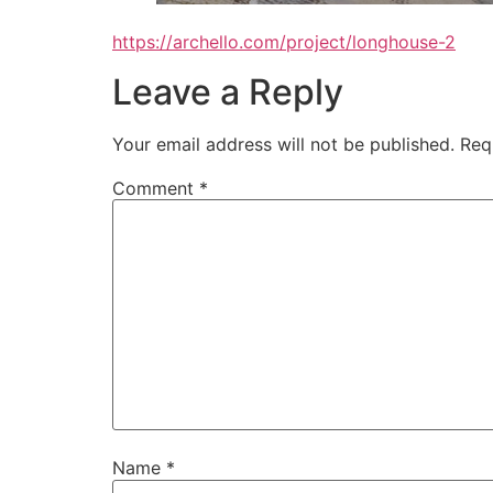
https://archello.com/project/longhouse-2
Leave a Reply
Your email address will not be published.
Req
Comment
*
Name
*