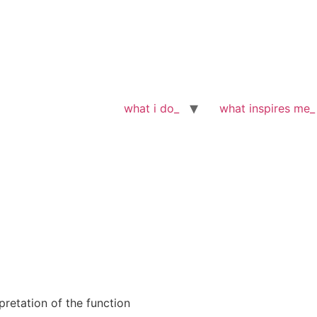
what i do_
what inspires me_
pretation of the function