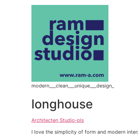
modern___clean___unique___design_
longhouse
Architecten Studio-pls
I love the simplicity of form and modern inter