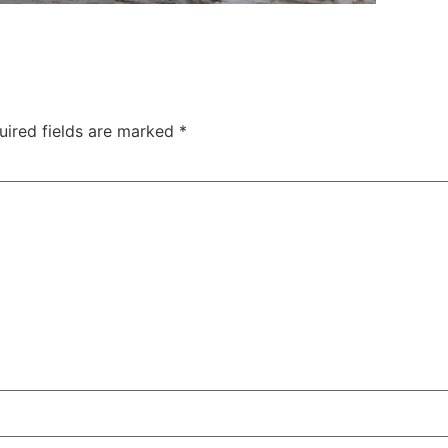
uired fields are marked
*