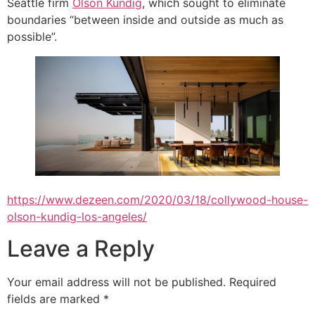
Seattle firm
Olson Kundig
, which sought to eliminate
boundaries “between inside and outside as much as
possible”.
https://www.dezeen.com/2020/03/18/collywood-house-
olson-kundig-los-angeles/
Leave a Reply
Your email address will not be published.
Required
fields are marked
*