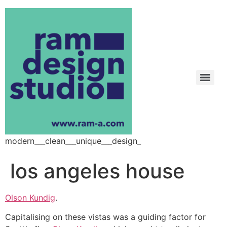
modern___clean___unique___design_
los angeles house
Olson Kundig
.
Capitalising on these vistas was a guiding factor for