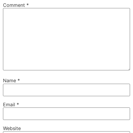
Comment
*
Name
*
Email
*
Website