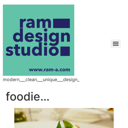
modern___clean___unique___design_
foodie…