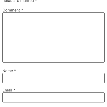
fields are marked
*
Comment
*
Name
*
Email
*