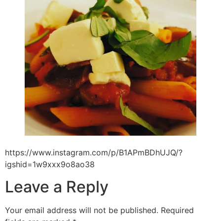
https://www.instagram.com/p/B1APmBDhUJQ/?
igshid=1w9xxx9o8ao38
Leave a Reply
Your email address will not be published.
Required