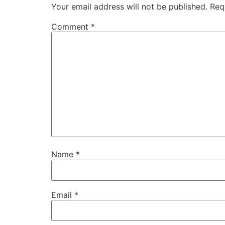
Your email address will not be published.
Req
Comment
*
Name
*
Email
*