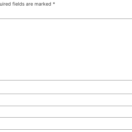
uired fields are marked
*