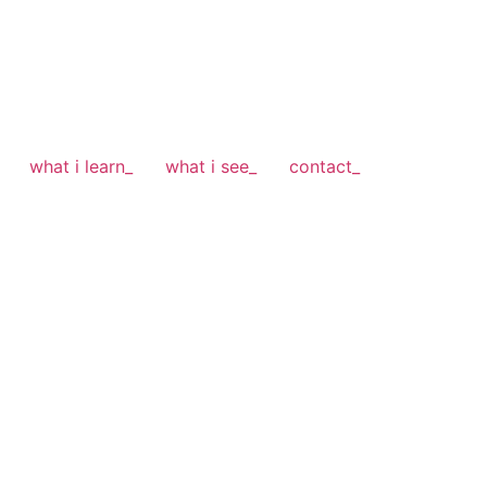
what i learn_
what i see_
contact_