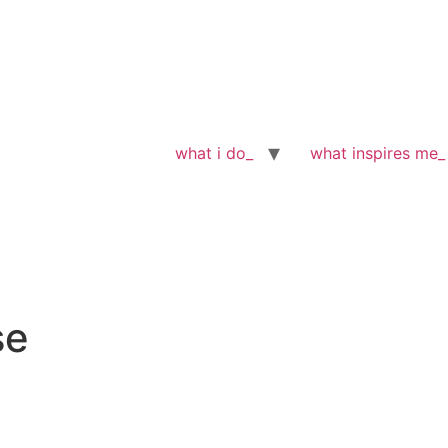
what i do_
what inspires me_
se