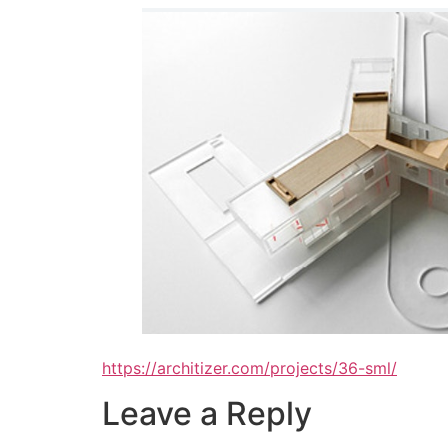
https://architizer.com/projects/36-sml/
Leave a Reply