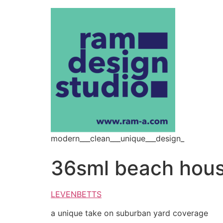
modern___clean___unique___design_
36sml beach hou
LEVENBETTS
a unique take on suburban yard coverage