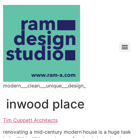
modern___clean___unique___design_
inwood place
Tim Cuppett Architects
renovating a mid-century modern house is a huge task