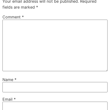
Your email address will not be published.
Required
fields are marked
*
Comment
*
Name
*
Email
*