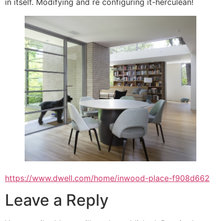
in itself. Modifying and re configuring it-herculean!
https://www.dwell.com/home/inwood-place-f908d662
Leave a Reply