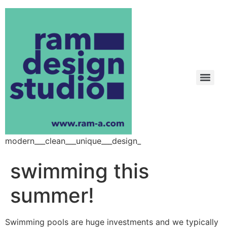
modern___clean___unique___design_
swimming this
summer!
Swimming pools are huge investments and we typically