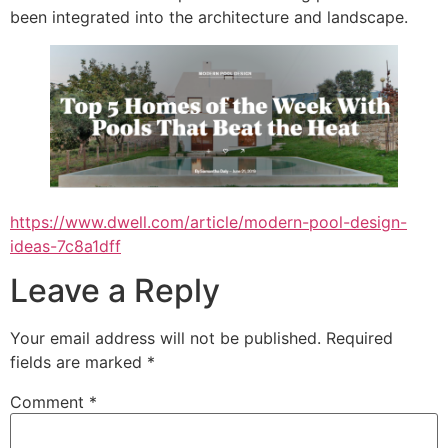
been integrated into the architecture and landscape.
https://www.dwell.com/article/modern-pool-design-
ideas-7c8a1dff
Leave a Reply
Your email address will not be published.
Required
fields are marked
*
Comment
*