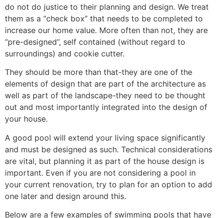
do not do justice to their planning and design. We treat
them as a “check box” that needs to be completed to
increase our home value. More often than not, they are
“pre-designed”, self contained (without regard to
surroundings) and cookie cutter.
They should be more than that-they are one of the
elements of design that are part of the architecture as
well as part of the landscape-they need to be thought
out and most importantly integrated into the design of
your house.
A good pool will extend your living space significantly
and must be designed as such. Technical considerations
are vital, but planning it as part of the house design is
important. Even if you are not considering a pool in
your current renovation, try to plan for an option to add
one later and design around this.
Below are a few examples of swimming pools that have