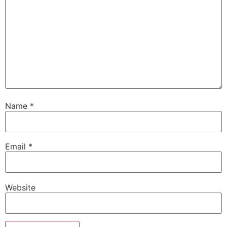
Name
*
Email
*
Website