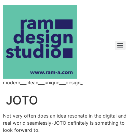
modern___clean___unique___design_
JOTO
Not very often does an idea resonate in the digital and
real world seamlessly-JOTO definitely is something to
look forward to.