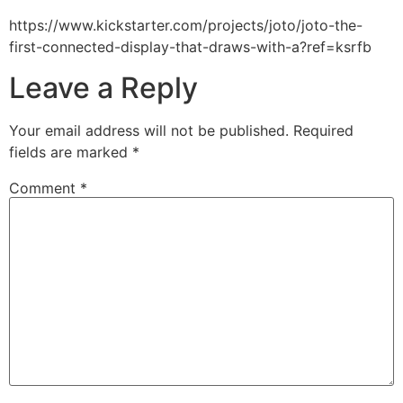
https://www.kickstarter.com/projects/joto/joto-the-
first-connected-display-that-draws-with-a?ref=ksrfb
Leave a Reply
Your email address will not be published.
Required
fields are marked
*
Comment
*