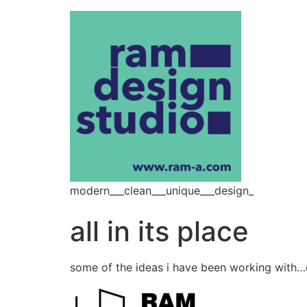
modern___clean___unique___design_
all in its place
some of the ideas i have been working with…or