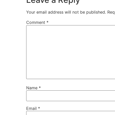
Your email address will not be published.
Req
Comment
*
Name
*
Email
*