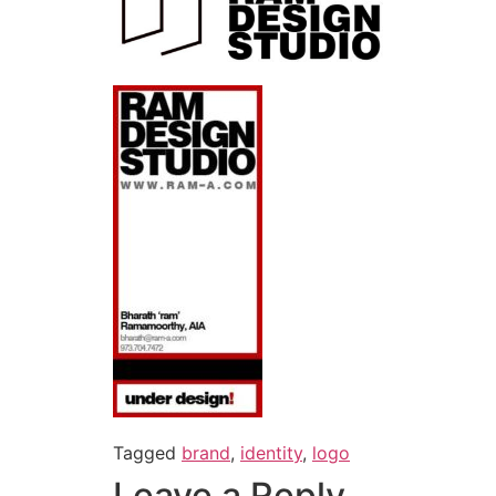
Tagged
brand
,
identity
,
logo
Leave a Reply