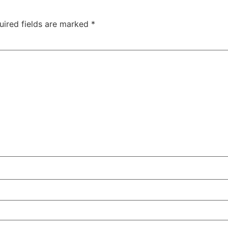
uired fields are marked
*