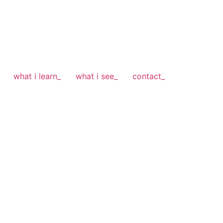
what i learn_
what i see_
contact_