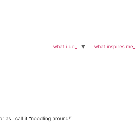
what i do_
what inspires me_
 as i call it “noodling around!”