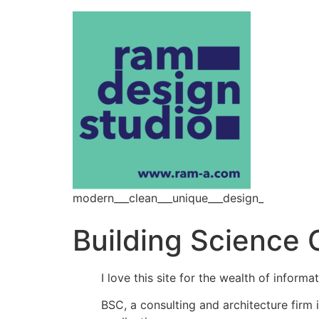
modern___clean___unique___design_
Building Science 
I love this site for the wealth of informa
BSC, a consulting and architecture firm i