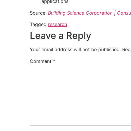
applications.
Source:
Building Science Corporation | Consu
Tagged
research
Leave a Reply
Your email address will not be published.
Req
Comment
*