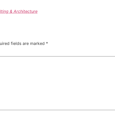
lting & Architecture
uired fields are marked
*