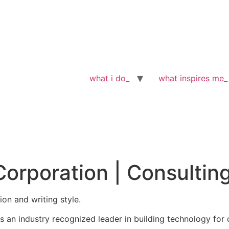
what i do_
what inspires me_
Corporation | Consultin
tion and writing style.
s an industry recognized leader in building technology for c