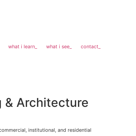
what i learn_
what i see_
contact_
g & Architecture
ommercial, institutional, and residential