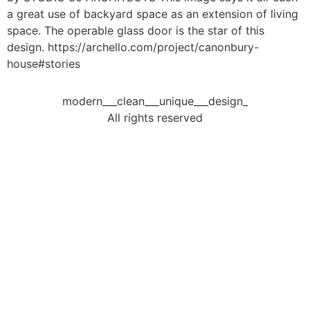
a great use of backyard space as an extension of living
space. The operable glass door is the star of this
design. https://archello.com/project/canonbury-
house#stories
modern___clean___unique___design_
All rights reserved