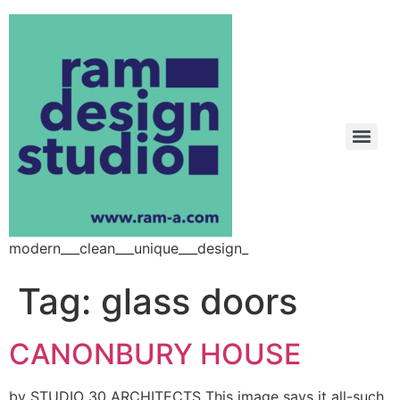
modern___clean___unique___design_
Tag:
glass doors
CANONBURY HOUSE
by STUDIO 30 ARCHITECTS This image says it all-such