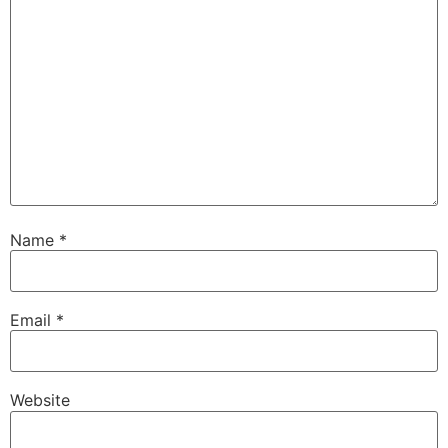
Name
*
Email
*
Website