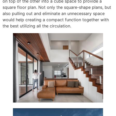
on top of the other into a cube space to provide a
square floor plan. Not only the square-shape plans, but
also pulling out and eliminate an unnecessary space
would help creating a compact function together with
the best utilizing all the circulation.