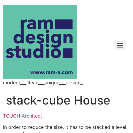
modern___clean___unique___design_
stack-cube House
TOUCH Architect
In order to reduce the size, it has to be stacked a level