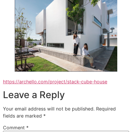
https://archello.com/project/stack-cube-house
Leave a Reply
Your email address will not be published.
Required
fields are marked
*
Comment
*