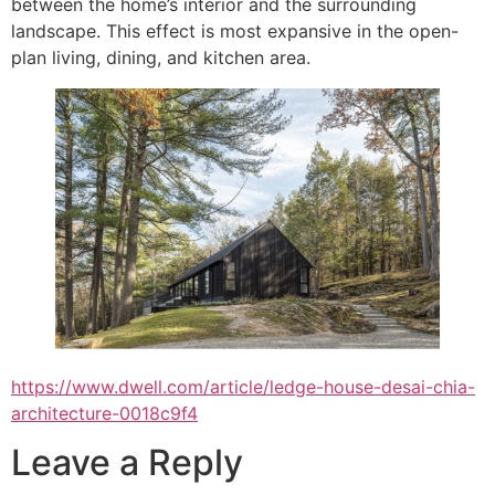
between the home’s interior and the surrounding
landscape. This effect is most expansive in the open-
plan living, dining, and kitchen area.
https://www.dwell.com/article/ledge-house-desai-chia-
architecture-0018c9f4
Leave a Reply