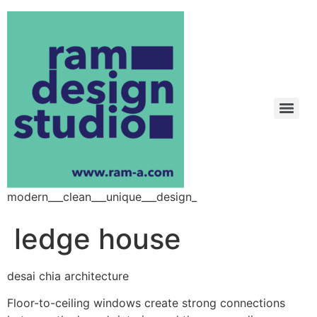
modern___clean___unique___design_
ledge house
desai chia architecture
Floor-to-ceiling windows create strong connections