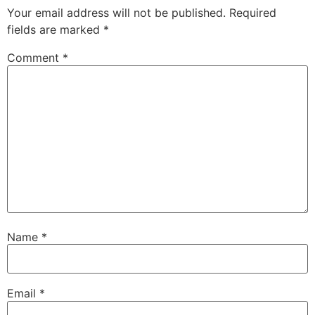
Your email address will not be published.
Required
fields are marked
*
Comment
*
Name
*
Email
*