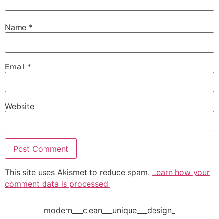
Name
*
Email
*
Website
This site uses Akismet to reduce spam.
Learn how your
comment data is processed.
modern___clean___unique___design_