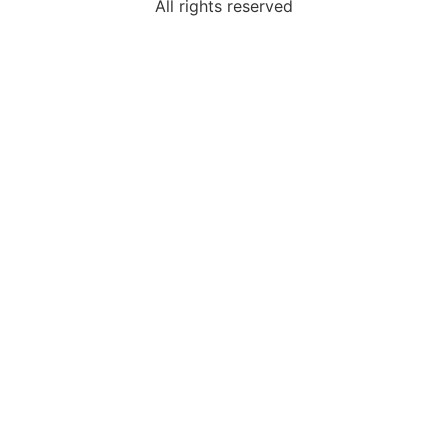
All rights reserved