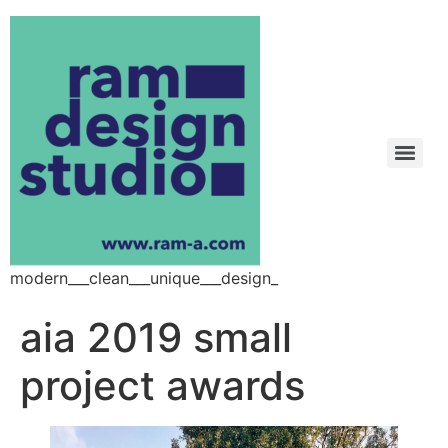
modern___clean___unique___design_
aia 2019 small
project awards