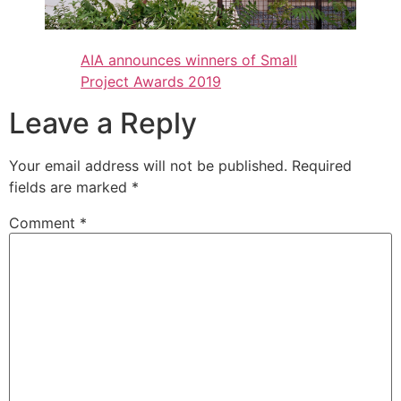
AIA announces winners of Small
Project Awards 2019
Leave a Reply
Your email address will not be published.
Required
fields are marked
*
Comment
*